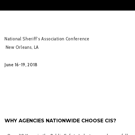
National Sheriff’s Association Conference
New Orleans, LA
June 16-19, 2018
WHY AGENCIES NATIONWIDE CHOOSE CIS?