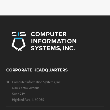
CORPORATE HEADQUARTERS
Computer Information Systems, Inc.
600 Central Avenue
Suite 249
Highland Park, IL 60035