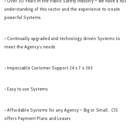
• Over 30 Years in the Public Safety Industry – we have a full
understanding of this sector and the experience to create
powerful Systems
• Continually upgraded and technology driven Systems to
meet the Agency’s needs
• Impeccable Customer Support 24 x 7 x 365
• Easy to use Systems
• Affordable Systems for any Agency – Big or Small. CIS
offers Payment Plans and Leases