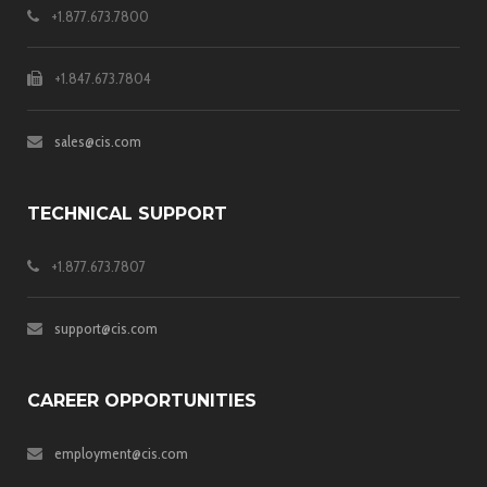
+1.877.673.7800
+1.847.673.7804
sales@cis.com
TECHNICAL SUPPORT
+1.877.673.7807
support@cis.com
CAREER OPPORTUNITIES
employment@cis.com