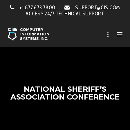
+1.877.673.7800
SUPPORT@CIS.COM
|
ACCESS 24/7 TECHNICAL SUPPORT
NATIONAL SHERIFF’S
ASSOCIATION CONFERENCE