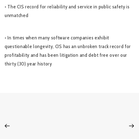
• The CIS record for reliability and service in public safety is
unmatched
• In times when many software companies exhibit
questionable longevity, CIS has an unbroken track record for
profitability and has been litigation and debt free over our
thirty (30) year history