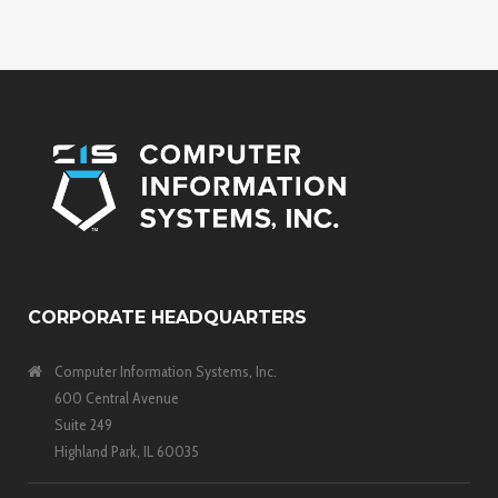
CORPORATE HEADQUARTERS
Computer Information Systems, Inc.
600 Central Avenue
Suite 249
Highland Park, IL 60035