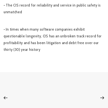
• The CIS record for reliability and service in public safety is
unmatched
• In times when many software companies exhibit
questionable longevity, CIS has an unbroken track record for
profitability and has been litigation and debt free over our
thirty (30) year history