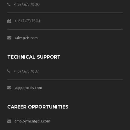
+1.877.673.7800
+1.847.673.7804
sales@cis.com
TECHNICAL SUPPORT
+1.877.673.7807
support@cis.com
CAREER OPPORTUNITIES
employment@cis.com