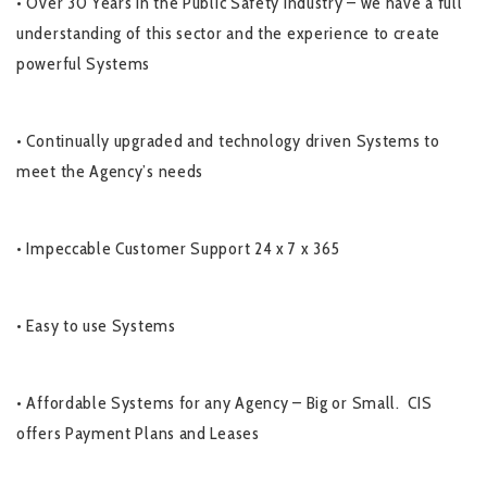
• Over 30 Years in the Public Safety Industry – we have a full
understanding of this sector and the experience to create
powerful Systems
• Continually upgraded and technology driven Systems to
meet the Agency’s needs
• Impeccable Customer Support 24 x 7 x 365
• Easy to use Systems
• Affordable Systems for any Agency – Big or Small. CIS
offers Payment Plans and Leases