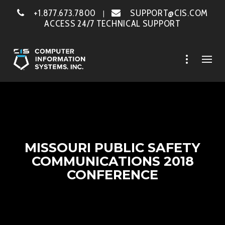
+1.877.673.7800
SUPPORT@CIS.COM
|
ACCESS 24/7 TECHNICAL SUPPORT
MISSOURI PUBLIC SAFETY
COMMUNICATIONS 2018
CONFERENCE