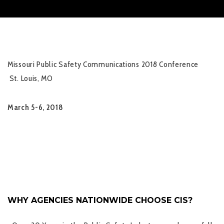
Missouri Public Safety Communications 2018 Conference
St. Louis, MO
March 5-6, 2018
WHY AGENCIES NATIONWIDE CHOOSE CIS?