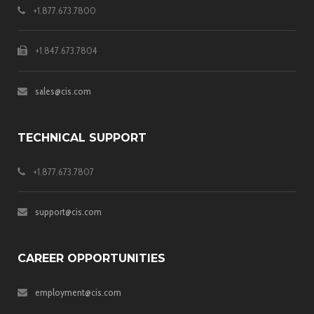
+1.877.673.7800
+1.847.673.7804
sales@cis.com
TECHNICAL SUPPORT
+1.877.673.7807
support@cis.com
CAREER OPPORTUNITIES
employment@cis.com