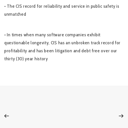
• The CIS record for reliability and service in public safety is
unmatched
• In times when many software companies exhibit
questionable longevity, CIS has an unbroken track record for
profitability and has been litigation and debt free over our
thirty (30) year history