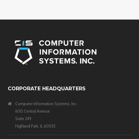
CORPORATE HEADQUARTERS
Computer Information Systems, Inc.
600 Central Avenue
Suite 249
Highland Park, IL 60035