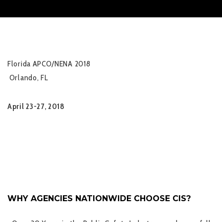
Florida APCO/NENA 2018
Orlando, FL
April 23-27, 2018
WHY AGENCIES NATIONWIDE CHOOSE CIS?