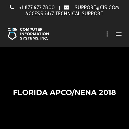
+1.877.673.7800
SUPPORT@CIS.COM
|
ACCESS 24/7 TECHNICAL SUPPORT
FLORIDA APCO/NENA 2018