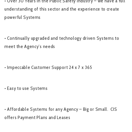
• Over 30 Years in the Public Safety Industry – we have a full
understanding of this sector and the experience to create
powerful Systems
• Continually upgraded and technology driven Systems to
meet the Agency’s needs
• Impeccable Customer Support 24 x 7 x 365
• Easy to use Systems
• Affordable Systems for any Agency – Big or Small. CIS
offers Payment Plans and Leases